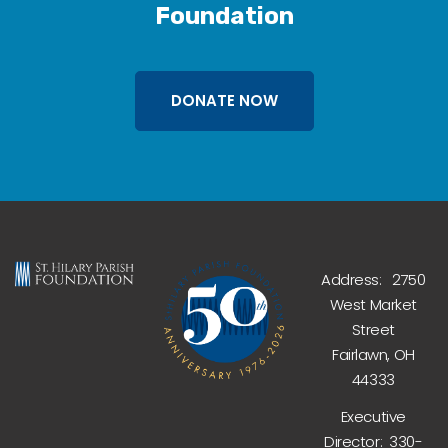
Foundation
DONATE NOW
Address: 2750
West Market
Street
Fairlawn, OH
44333
Executive
Director: 330-