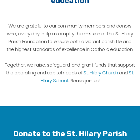
education
We are grateful to our community members and donors
who, every day, help us amplify the mission of the St. Hilary
Parish Foundation to ensure both a vibrant parish life and
the highest standards of excellence in Catholic education.
Together, we raise, safeguard, and grant funds that support
the operating and capital needs of
St. Hilary Church
and
St.
Hilary School
. Please join us!
Donate to the St. Hilary Parish