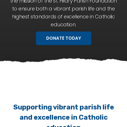
the mission of the St. Hilary Parish Foundation
to ensure both a vibrant parish life and the
highest standards of excellence in Catholic
education.
DONATE TODAY
Supporting vibrant parish life
and excellence in Catholic