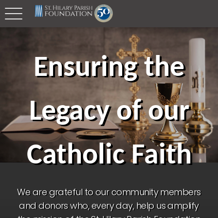
Ensuring the
Legacy of our
Catholic Faith
We are grateful to our community members
and donors who, every day, help us amplify