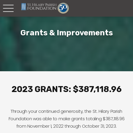
Grants & Improvements
2023 GRANTS: $387,118.96
Through your continued generosity, the St. Hilary Parish
Foundation was able to make grants totaling $387,118.96
from November 1, 2022 through October 31, 2023.