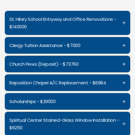
St. Hilary School Entryway and Office Renovations -
+
$140000
+
Clergy Tuition Assistance - $7000
+
Church Pews (Deposit) - $73760
+
Reposition Chapel A/C Replacement - $6984
+
Scholarships - $29000
Spiritual Center Stained-Glass Window Installation -
+
$6250