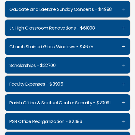
+
Gaudate and Laetare Sunday Concerts - $4988
+
Jr. High Classroom Renovations - $61898
+
Church Stained Glass Windows - $4675
+
Scholarships - $32700
+
Faculty Expenses - $3905
+
Parish Office & Spiritual Center Security - $20091
+
PSR Office Reorganization - $2486