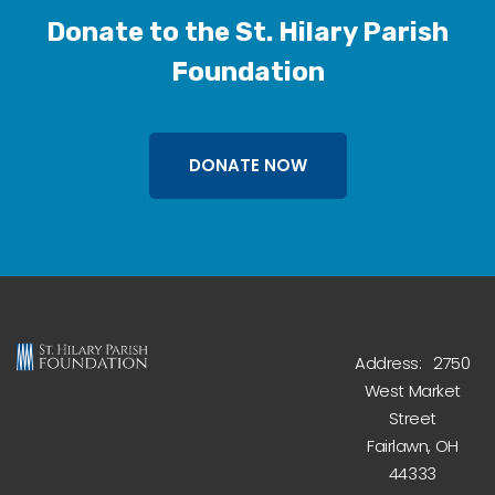
Donate to the St. Hilary Parish
Foundation
DONATE NOW
Address: 2750
West Market
Street
Fairlawn, OH
44333