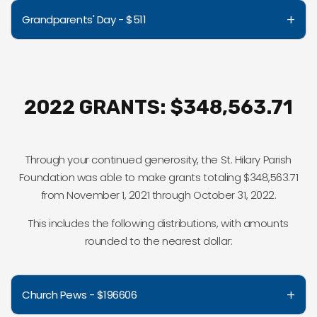
+
Grandparents' Day - $511
2022 GRANTS: $348,563.71
Through your continued generosity, the St. Hilary Parish
Foundation was able to make grants totaling $348,563.71
from November 1, 2021 through October 31, 2022.
This includes the following distributions, with amounts
rounded to the nearest dollar:
+
Church Pews - $196606