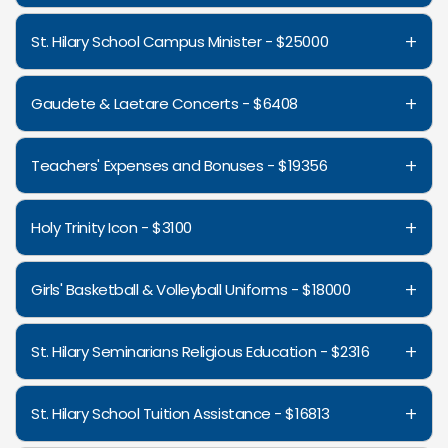
+
St. Hilary School Campus Minister - $25000
+
Gaudete & Laetare Concerts - $6408
+
Teachers' Expenses and Bonuses - $19356
+
Holy Trinity Icon - $3100
+
Girls' Basketball & Volleyball Uniforms - $18000
+
St. Hilary Seminarians Religious Education - $2316
+
St. Hilary School Tuition Assistance - $16813