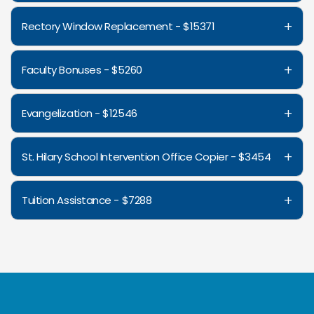
+
Rectory Window Replacement - $15371
+
Faculty Bonuses - $5260
+
Evangelization - $12546
+
St. Hilary School Intervention Office Copier - $3454
+
Tuition Assistance - $7288