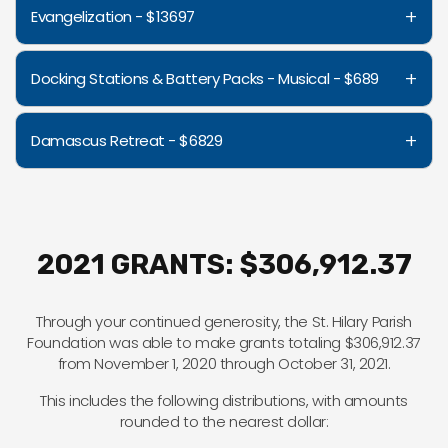
+
Evangelization - $13697
+
Docking Stations & Battery Packs - Musical - $689
+
Damascus Retreat - $6829
2021 GRANTS: $306,912.37
Through your continued generosity, the St. Hilary Parish
Foundation was able to make grants totaling $306,912.37
from November 1, 2020 through October 31, 2021.
This includes the following distributions, with amounts
rounded to the nearest dollar: