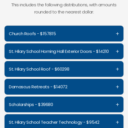
This includes the following distributions, with amounts
rounded to the nearest dollar:
+
Church Roofs - $157815
+
St. Hilary School Horning Hall Exterior Doors - $14210
+
St. Hilary School Roof - $60298
+
Damascus Retreats - $14072
+
Scholarships - $39680
+
St. Hilary School Teacher Technology - $9542