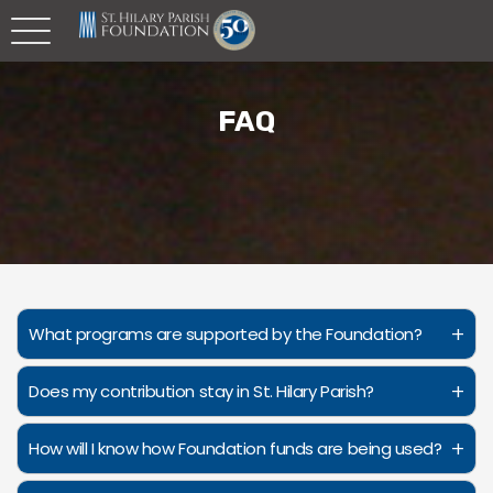
FAQ
+
What programs are supported by the Foundation?
+
Does my contribution stay in St. Hilary Parish?
+
How will I know how Foundation funds are being used?