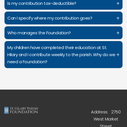
+
Is my contribution tax-deductible?
+
Can I specify where my contribution goes?
+
Who manages the Foundation?
My children have completed their education at St.
+
Hilary and I contribute weekly to the parish. Why do we
need a Foundation?
Address: 2750
West Market
Street