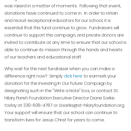
was raised in a matter of moments. Following that event,
donations have continued to come in. In order to retain
and recruit exceptional educators for our school, it is
essential that this fund continue to grow. Fundraisers will
continue to support this campaign, and private donors are
invited to contribute at any time to ensure that our school is
able to continue its mission through the hands and hearts
of our teachers and educational staff.
Why wait for the next fundraiser when you can make a
difference right now? Simply
click here
to earmark your
donation for the Investing In Our Future Campaign by
designating such in the "Write a Note" box, or contact St.
Hilary Parish Foundation Executive Director Diane Sarkis
today at 330-608-4787 or d.sarkis@st-hilaryfoundation.org.
Your support will ensure that our school can continue to
transform lives for Jesus Christ for years to come.