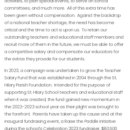
activities, to plan special events, to serve on school
committees, and much more. All of this extra time has
been given without compensation. Against the backdrop
of a national teacher shortage, the need has become
critical and the time to act is upon us. To retain our
outstanding teachers and educational staff members and
recruit more of them in the future, we must be able to offer
a competitive salary and compensate our educators for
the extras they provide for our students.
In 2023, a campaign was undertaken to grow the Teacher
Salary Fund that was established in 2004 through the St.
Hilary Parish Foundation. Intended for the purpose of
supporting St. Hilary School teachers and educational staff
when it was created, the fund gained new momentum in
the 2022-2023 school year as their plight was brought to
the forefront. Parents have taken up the cause and at the
inaugural fundraising event, a Raise the Paddle initiative
during the school’s Celebration 2023 fundraiser, $80,500