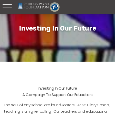
Investing In Our Future
Investing In Our Future
A Campaign To Support Our Educators
The soul of any school are its educators. At St. Hilary School,
teaching is a higher calling. Our teachers and educational