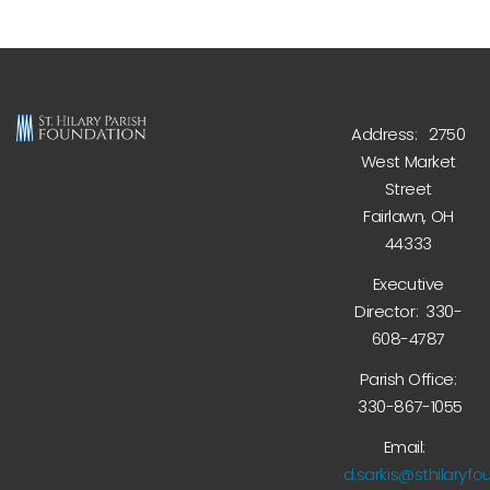
Address: 2750
West Market
Street
Fairlawn, OH
44333
Executive
Director: 330-
608-4787
Parish Office:
330-867-1055
Email:
d.sarkis@sthilaryfo