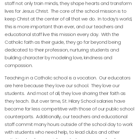
staff not only train minds, they shape hearts and transform
lives for Jesus Christ. The core of the school mission is to
keep Christ at the center of all that we do. In today’s world,
this is more important than ever, and our teachers and
educational staff live this mission every day. With the
Catholic faith as their guide, they go far beyond being
dedicated to their profession, nurturing students and
building character by modeling love, kindness and
compassion.
Teaching in a Catholic school is a vocation. Our educators
are here because they love our school. They love our
students. And most of all, they love sharing their faith as
they teach. But over time, St. Hilary School salaries have
become far less competitive with those of our public school
counterparts. Additionally, our teachers and educational
staff commit many hours outside of the school day to work
with students who need help, to lead clubs and other